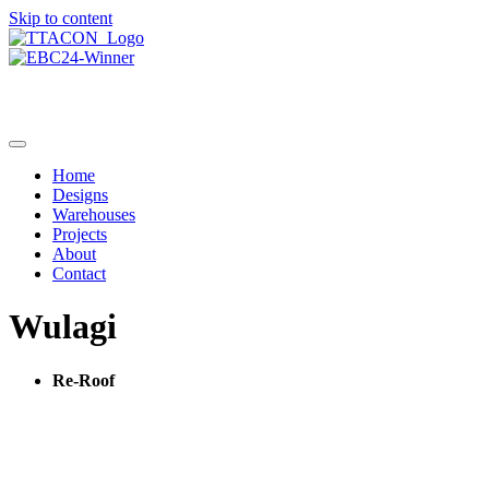
Skip to content
Home
Designs
Warehouses
Projects
About
Contact
Wulagi
Re-Roof