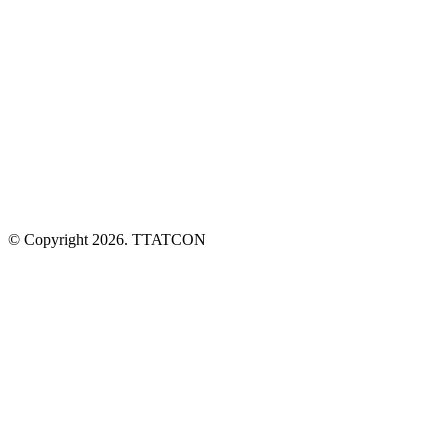
6/3 Swan Crescent, Winnellie NT 0820
PO BOX 209 Berrimah NT 0828
08 7972 7701
info@ttatcon.com.au
© Copyright 2026. TTATCON