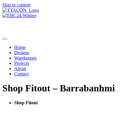
Skip to content
Home
Designs
Warehouses
Projects
About
Contact
Shop Fitout – Barrabanhmi
Shop Fitout