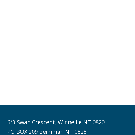
6/3 Swan Crescent, Winnellie NT 0820
PO BOX 209 Berrimah NT 0828