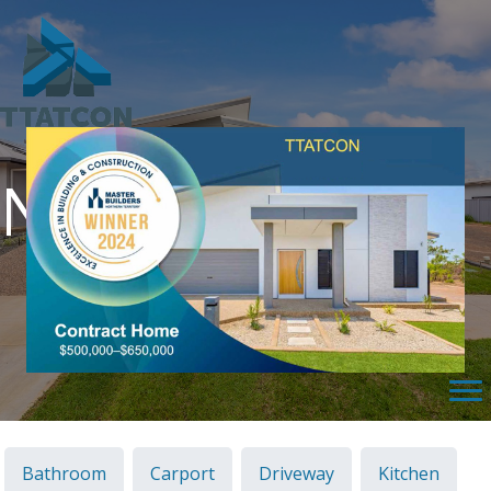
Northcrest
Bathroom
Carport
Driveway
Kitchen