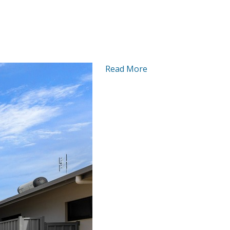
Read More