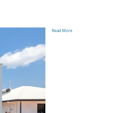
Read More