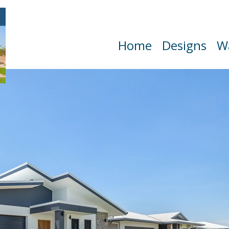
Home
Designs
W