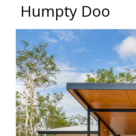
Humpty Doo