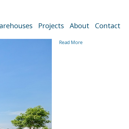
arehouses
Projects
About
Contact
Read More