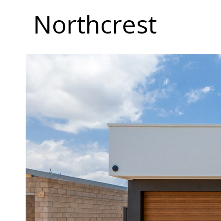
Northcrest