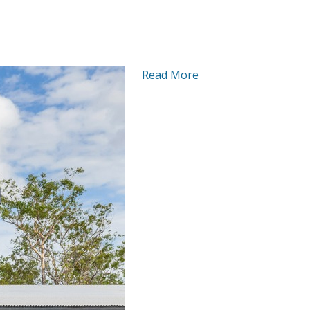
Read More