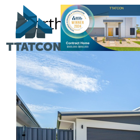
Northcrest