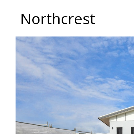
Northcrest