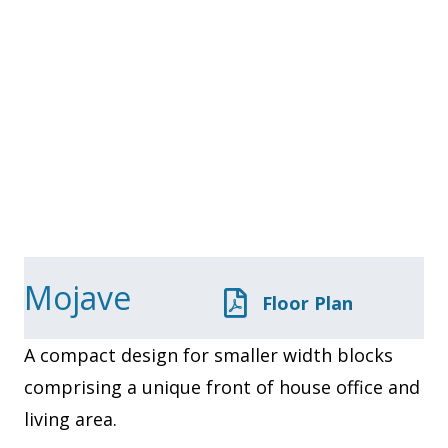
Mojave
Floor Plan
A compact design for smaller width blocks
comprising a unique front of house office and
living area.