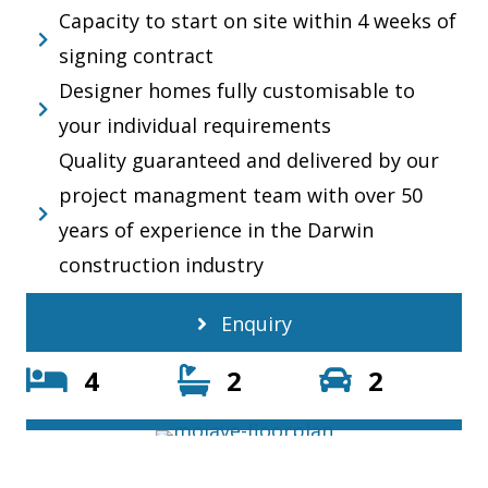
Capacity to start on site within 4 weeks of
signing contract
Designer homes fully customisable to
your individual requirements
Quality guaranteed and delivered by our
project managment team with over 50
years of experience in the Darwin
construction industry
Enquiry
4
2
2