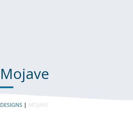
Mojave
DESIGNS
|
MOJAVE