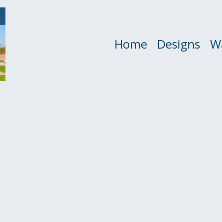
Home
Designs
W