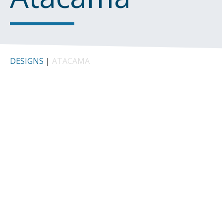
DESIGNS
|
ATACAMA