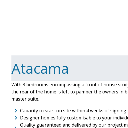
Atacama
With 3 bedrooms encompassing a front of house stud
the rear of the home is left to pamper the owners in b
master suite.
Capacity to start on site within 4 weeks of signing
Designer homes fully customisable to your indivi
Quality guaranteed and delivered by our project