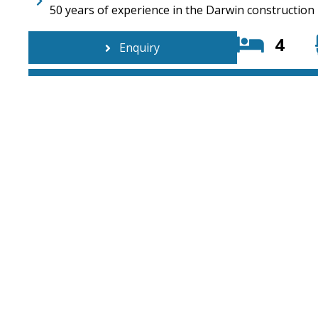
50 years of experience in the Darwin construction
4
Enquiry
6/3 Swan Crescent, Winnellie NT 0820
08 7972 77
PO BOX 209 Berrimah NT 0828
info@ttatc
© Copyright 2026. TTATCON