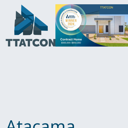
Atacama