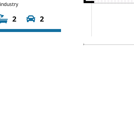
 industry
2
2
01
on.com.au