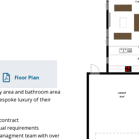
Floor Plan
y area and bathroom area
espoke luxury of their
 contract
dual requirements
 managment team with over