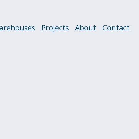
arehouses
Projects
About
Contact